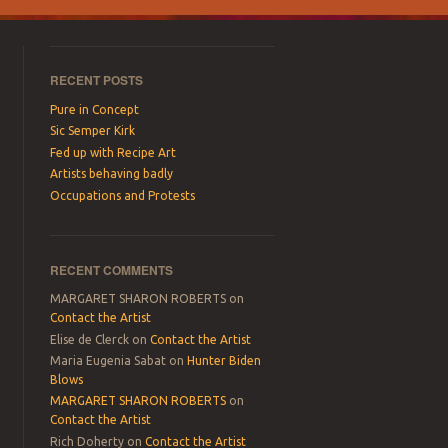
RECENT POSTS
Pure in Concept
Sic Semper Kirk
Fed up with Recipe Art
Artists behaving badly
Occupations and Protests
RECENT COMMENTS
MARGARET SHARON ROBERTS
on
Contact the Artist
Elise de Clerck
on
Contact the Artist
Maria Eugenia Sabat
on
Hunter Biden
Blows
MARGARET SHARON ROBERTS
on
Contact the Artist
Rich Doherty
on
Contact the Artist