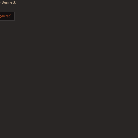
 Bennett!
gorized
.