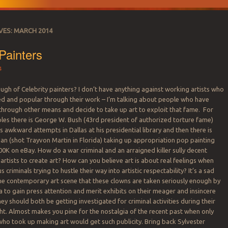
VES:
MARCH 2014
 Painters
4
gh of Celebrity painters? I don’t have anything against working artists who
d and popular through their work – I’m talking about people who have
through other means and decide to take up art to exploit that fame. For
es there is George W. Bush (43rd president of authorized torture fame)
is awkward attempts in Dallas at his presidential library and then there is
 (shot Trayvon Martin in Florida) taking up appropriation pop painting
100K on eBay. How do a war criminal and an arraigned killer sully decent
artists to create art? How can you believe art is about real feelings when
 criminals trying to hustle their way into artistic respectability? It’s a sad
e contemporary art scene that these clowns are taken seriously enough by
to gain press attention and merit exhibits on their meager and insincere
hey should both be getting investigated for criminal activities during their
ight. Almost makes you pine for the nostalgia of the recent past when only
ho took up making art would get such publicity. Bring back Sylvester