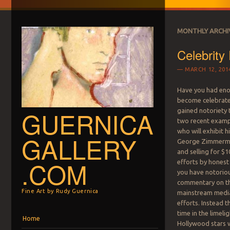
MONTHLY ARCHI
Celebrity
MARCH 12, 201
Have you had enou
become celebrate
GUERNICA
gained notoriety 
two recent exampl
who will exhibit h
GALLERY
George Zimmerman
and selling for $
.COM
efforts by honest 
you have notorious
commentary on th
Fine Art by Rudy Guernica
mainstream media 
efforts. Instead t
time in the limel
Menu
Skip to content
Home
Hollywood stars w