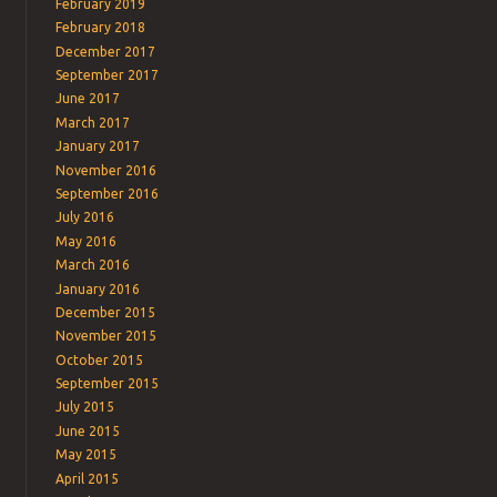
February 2019
February 2018
December 2017
September 2017
June 2017
March 2017
January 2017
November 2016
September 2016
July 2016
May 2016
March 2016
January 2016
December 2015
November 2015
October 2015
September 2015
July 2015
June 2015
May 2015
April 2015