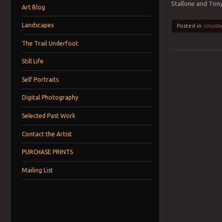
Stallone and Tony
Art Blog
Landscapes
Posted in
Uncate
The Trail Underfoot
Still Life
Post navigation
Self Portraits
Digital Photography
Selected Past Work
Contact the Artist
PURCHASE PRINTS
Mailing List