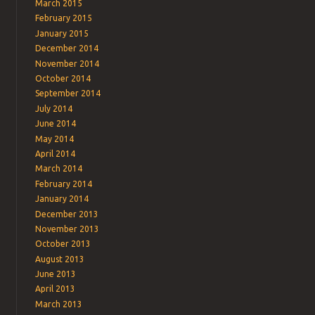
March 2015
February 2015
January 2015
December 2014
November 2014
October 2014
September 2014
July 2014
June 2014
May 2014
April 2014
March 2014
February 2014
January 2014
December 2013
November 2013
October 2013
August 2013
June 2013
April 2013
March 2013