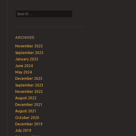
Search
ARCHIVES
November 2025
September 2025
January 2025
June 2024
May 2024
December 2023
September 2023
November 2022
August 2022
December 2021
August 2021
October 2020
December 2019
July 2019