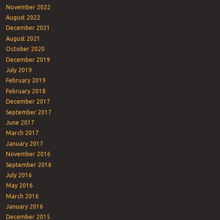
November 2022
August 2022
December 2021
August 2021
October 2020
December 2019
July 2019
February 2019
February 2018
December 2017
September 2017
June 2017
March 2017
January 2017
November 2016
September 2016
July 2016
May 2016
March 2016
January 2016
December 2015