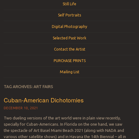
Still Life
Self Portraits
Digital Photography
Selected Past Work
Contact the Artist
PURCHASE PRINTS
Mailing List
TAG ARCHIVES:
ART FAIRS
Cuban-American Dichotomies
DECEMBER 10, 2021
Two dueling versions of the art world were in plain view recently,
specially for Cuban-Americans. In Florida on the one hand, we saw
the spectacle of Art Basel Miami Beach 2021 (along with NADA and
various other satellite shows) and in Havana the 14th Biennial – all in