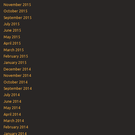
November 2015
October 2015
September 2015
July 2015
June 2015
May 2015
April 2015
March 2015
February 2015
January 2015
December 2014
November 2014
October 2014
September 2014
July 2014
June 2014
May 2014
April 2014
March 2014
February 2014
January 2014