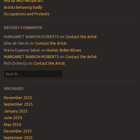
Fed up with Recipe Art
Artists behaving badly
Occupations and Protests
RECENT COMMENTS
MARGARET SHARON ROBERTS
on
Contact the Artist
Elise de Clerck
on
Contact the Artist
Maria Eugenia Sabat
on
Hunter Biden Blows
MARGARET SHARON ROBERTS
on
Contact the Artist
Rich Doherty
on
Contact the Artist
Search
ARCHIVES
November 2025
September 2025
January 2025
June 2024
May 2024
December 2023
September 2023