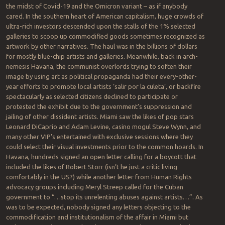
the midst of Covid-19 and the Omicron variant – as if anybody
cared. In the southern heart of American capitalism, huge crowds of
ultra-rich investors descended upon the stalls of the 1% selected
galleries to scoop up commodified goods sometimes recognized as
artwork by other narratives. The haul was in the billions of dollars
for mostly blue-chip artists and galleries. Meanwhile, back in arch-
nemesis Havana, the communist overlords trying to soften their
image by using art as political propaganda had their every-other-
year efforts to promote local artists ‘salir por la culeta’, or backfire
spectacularly as selected citizens declined to participate or
protested the exhibit due to the government’s suppression and
jailing of other dissident artists. Miami saw the likes of pop stars
Leonard DiCaprio and Adam Levine, casino mogul Steve Wynn, and
many other VIP’s entertained with exclusive sessions where they
could select their visual investments prior to the common hoards. In
Havana, hundreds signed an open letter calling for a boycott that
included the likes of Robert Storr (isn’t he just a critic living
comfortably in the US?) while another letter from Human Rights
advocacy groups including Meryl Streep called for the Cuban
government to “…stop its unrelenting abuses against artists…”. As
was to be expected, nobody signed any letters objecting to the
commodification and institutionalism of the affair in Miami but