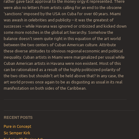
rather gave tacit approval to the money orgy it represented. There
were also no letters from artists calling for an end to the obscene
‘sanctions’ imposed by the USA on Cuba for over 60 years. Miami
was awash in celebrities and publicity – it was the greatest of
successes – while Havana was ignored or criticized and kicked down
some more notches in the global art hierarchy. Somehow the
balance doesn’t seem quite right in this equation of the art world
between the two centers of Cuban American culture. Attribute
these diverse attitudes to obvious regional economic and political
inequality. Cuban artists in Miami were marginalized per usual while
Cuban American artists in Havana were non existent. Most of this
can be rationalized as a result of the highly politicized polarity of
the two cities but shouldn’t art be held above that? In any case, the
art world proves once again to be as disgusting as usual in its real
manifestation on both sides of the Caribbean.
Post navigation
RECENT POSTS
Pure in Concept
Sic Semper Kirk