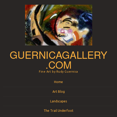
GUERNICAGALLERY
.COM
Fine Art by Rudy Guernica
Menu
Skip to content
Home
Art Blog
Landscapes
The Trail Underfoot