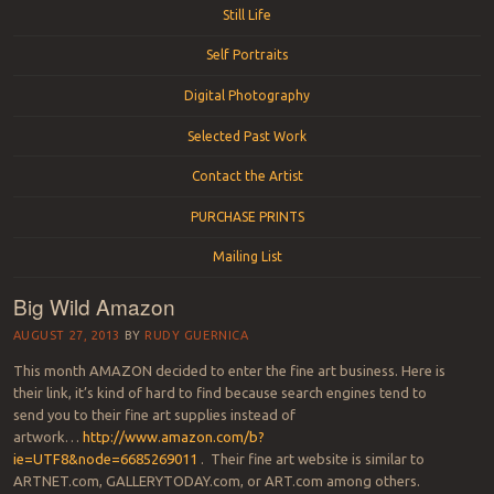
Still Life
Self Portraits
Digital Photography
Selected Past Work
Contact the Artist
PURCHASE PRINTS
Mailing List
Big Wild Amazon
AUGUST 27, 2013
BY
RUDY GUERNICA
This month AMAZON decided to enter the fine art business. Here is
their link, it’s kind of hard to find because search engines tend to
send you to their fine art supplies instead of
artwork…
http://www.amazon.com/b?
ie=UTF8&node=6685269011
. Their fine art website is similar to
ARTNET.com, GALLERYTODAY.com, or ART.com among others.