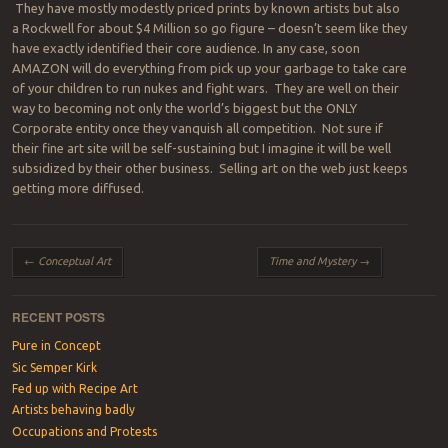
They have mostly modestly priced prints by known artists but also
a Rockwell for about $4 Million so go figure – doesn’t seem like they
have exactly identified their core audience. In any case, soon
AMAZON will do everything from pick up your garbage to take care
of your children to run nukes and fight wars. They are well on their
way to becoming not only the world’s biggest but the ONLY
Corporate entity once they vanquish all competition. Not sure if
their fine art site will be self-sustaining but I imagine it will be well
subsidized by their other business. Selling art on the web just keeps
getting more diffused.
Post navigation
←
Conceptual Art
Time and Mystery
→
RECENT POSTS
Pure in Concept
Sic Semper Kirk
Fed up with Recipe Art
Artists behaving badly
Occupations and Protests