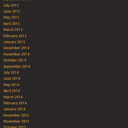
July 2015
June 2015
May 2015
April 2015
March 2015
February 2015
January 2015
December 2014
November 2014
October 2014
September 2014
July 2014
June 2014
May 2014
April 2014
March 2014
February 2014
January 2014
December 2013
November 2013
October 2013