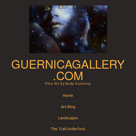
GUERNICAGALLERY
.COM
Fine Art by Rudy Guernica
Menu
Skip to content
Home
Art Blog
Landscapes
The Trail Underfoot