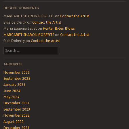
RECENT COMMENTS
MARGARET SHARON ROBERTS
on
Contact the Artist
Elise de Clerck
on
Contact the Artist
Maria Eugenia Sabat
on
Hunter Biden Blows
MARGARET SHARON ROBERTS
on
Contact the Artist
Rich Doherty
on
Contact the Artist
Search
ARCHIVES
November 2025
September 2025
January 2025
June 2024
May 2024
December 2023
September 2023
November 2022
August 2022
December 2021