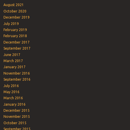
August 2021
October 2020
December 2019
July 2019
February 2019
February 2018
December 2017
September 2017
June 2017
March 2017
January 2017
November 2016
September 2016
July 2016
May 2016
March 2016
January 2016
December 2015
November 2015
October 2015
September 2015