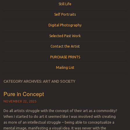
Still Life
Self Portraits
Digital Photography
Selected Past Work
Contact the Artist
PURCHASE PRINTS
Mailing List
CATEGORY ARCHIVES:
ART AND SOCIETY
Pure in Concept
NOVEMBER 22, 2025
Do all artists struggle with the concept of their art as a commodity?
When I started to do art it seemed like I was involved with creating
as more of an intellectual struggle – being able to conceptualize a
mental image, manifesting a visual idea. It was never with the