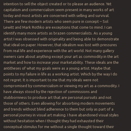
intention to sell the object created or to please an audience. Yet
capitalism and commercialism seem present in many works of art
today and most artists are concerned with selling and survival.
There are few modern artists who seem pure in concept – Sol
Lewitt and Mark Rothko are exceptions that come to mind. I can
identify many more artists as brazen commercialists. As a young
artist I was obsessed with originality and being able to demonstrate
that ideal on paper. However, that idealism was lost with pressures
from real life and experience with the art world. Not many gallery
owners care about anything except your art as commodity in the art
market and how to increase your marketability. These ideals are the
antitheses of what my goals were as a young artist. Maybe that
points to my failure in life as a working artist. Which by the way I do
not regret. It is important to me that my ideals were not
compromised by commercialism or viewing my art as a commodity. I
have always stood by the rejection of commissions and
stubbornness to produce art that are personal pursuits and not
those of others. Even allowing for absorbing modern movements
and trends without blind adherence to them but only as part of a
personal journey in visual art making. I have abandoned visual styles
without hesitation when I thought they had exhausted their
conceptual stimulus for me without a single thought toward their