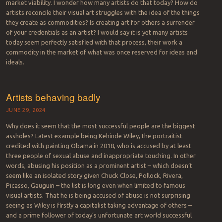
market viability. I wonder how many artists do that today? How do
artists reconcile their visual art struggles with the idea of the things
they create as commodities? Is creating art for others a surrender
of your credentials as an artist? I would say it is yet many artists
today seem perfectly satisfied with that process, their work a
commodity in the market of what was once reserved for ideas and
ideals.
Artists behaving badly
JUNE 29, 2024
Why does it seem that the most successful people are the biggest
assholes? Latest example being Kehinde Wiley, the portraitist
credited with painting Obama in 2018, who is accused by at least
three people of sexual abuse and inappropriate touching. In other
words, abusing his position as a prominent artist – which doesn’t
seem like an isolated story given Chuck Close, Pollock, Rivera,
Picasso, Gauguin – the list is long even when limited to famous
visual artists. That he is being accused of abuse is not surprising
seeing as Wiley is firstly a capitalist taking advantage of others –
and a prime follower of today’s unfortunate art world successful