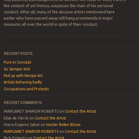
the context of art history, surpasses the stain of his personal
conduct. After all, many of the abusive artists mentioned here
earlier who have passed away still hang prominently in major
museums all over the world in spite of their conduct.
Post navigation
RECENT POSTS
Pure in Concept
Sic Semper Kirk
Fed up with Recipe Art
Artists behaving badly
Occupations and Protests
RECENT COMMENTS
MARGARET SHARON ROBERTS
on
Contact the Artist
Elise de Clerck
on
Contact the Artist
Maria Eugenia Sabat
on
Hunter Biden Blows
MARGARET SHARON ROBERTS
on
Contact the Artist
Rich Doherty
on
Contact the Artist