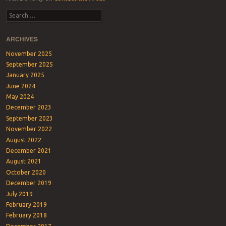
Search
ARCHIVES
November 2025
September 2025
January 2025
June 2024
May 2024
December 2023
September 2023
November 2022
August 2022
December 2021
August 2021
October 2020
December 2019
July 2019
February 2019
February 2018