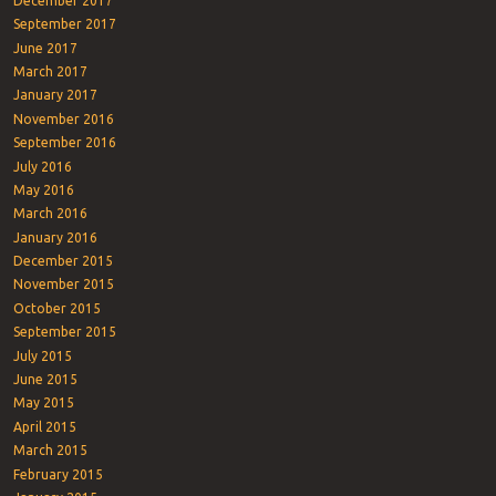
December 2017
September 2017
June 2017
March 2017
January 2017
November 2016
September 2016
July 2016
May 2016
March 2016
January 2016
December 2015
November 2015
October 2015
September 2015
July 2015
June 2015
May 2015
April 2015
March 2015
February 2015