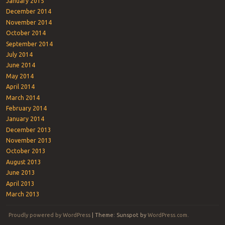
January 2015
December 2014
November 2014
October 2014
September 2014
July 2014
June 2014
May 2014
April 2014
March 2014
February 2014
January 2014
December 2013
November 2013
October 2013
August 2013
June 2013
April 2013
March 2013
Proudly powered by WordPress
|
Theme: Sunspot by
WordPress.com
.