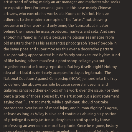
artist trend of being mainly an art manager and marketer who seeks
to exploit others for personal gain – in this case mainly Chinese
artisans, who execute his works a la Koons or Warhol. He is an
adherent to the modern principle of the “artist” not showing
presence in their work and only being the ‘conceptual’ master
behind the images he mass produces, markets and sells. And sure
enough his ‘hand’ is invisible because he plagiarizes images from
old masters then has his assistant(s) photograph ‘street’ people in
the same pose and superimposes this over a decorative pattern
also probably appropriated but definitely not executed by him. Kind
of like having others manifest a photoshop collage you put
together except in boring repetition. But hey it sells, right? Not my
idea of art but it is definitely accepted today as legitimate. The
National Coalition Against Censorship (NCAC) jumped into the fray
to defend the abusive asshole because several museums and
galleries cancelled their exhibits of his work over the issue. For their
part a group of those abused by the artist put out a joint statement
saying that “…artistic merit, while significant, should not take
precedence over issues of moral injury and human dignity.” I agree,
at least as long as Wiley is alive and continues abusing his position
of privilege it is only justice to deny him exhibit space by those
professing an aversion to moral turpitude. Once he is gone, history
may patiently pass judgement on whether the value of Wiley’s art, in